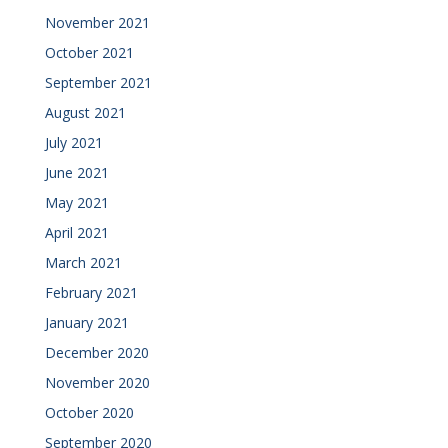
November 2021
October 2021
September 2021
August 2021
July 2021
June 2021
May 2021
April 2021
March 2021
February 2021
January 2021
December 2020
November 2020
October 2020
September 2020