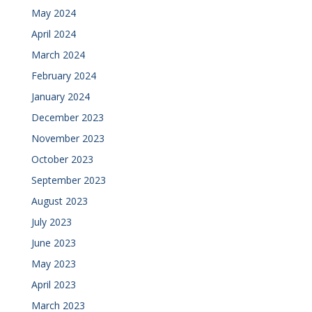
May 2024
April 2024
March 2024
February 2024
January 2024
December 2023
November 2023
October 2023
September 2023
August 2023
July 2023
June 2023
May 2023
April 2023
March 2023