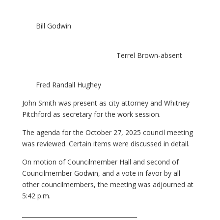
Bill Godwin
Terrel Brown-absent
Fred Randall Hughey
John Smith was present as city attorney and Whitney
Pitchford as secretary for the work session.
The agenda for the October 27, 2025 council meeting
was reviewed. Certain items were discussed in detail.
On motion of Councilmember Hall and second of
Councilmember Godwin, and a vote in favor by all
other councilmembers, the meeting was adjourned at
5:42 p.m.
_______________________________________