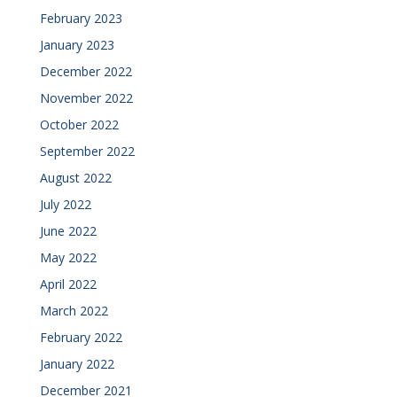
February 2023
January 2023
December 2022
November 2022
October 2022
September 2022
August 2022
July 2022
June 2022
May 2022
April 2022
March 2022
February 2022
January 2022
December 2021