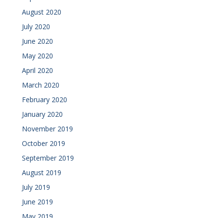
August 2020
July 2020
June 2020
May 2020
April 2020
March 2020
February 2020
January 2020
November 2019
October 2019
September 2019
August 2019
July 2019
June 2019
May 2019