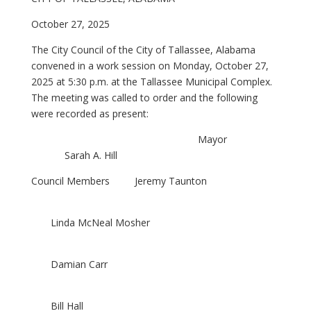
October 27, 2025
The City Council of the City of Tallassee, Alabama
convened in a work session on Monday, October 27,
2025 at 5:30 p.m. at the Tallassee Municipal Complex.
The meeting was called to order and the following
were recorded as present:
Mayor
Sarah A. Hill
Council Members Jeremy Taunton
Linda McNeal Mosher
Damian Carr
Bill Hall