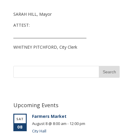
SARAH HILL, Mayor
ATTEST:
_________________________________________
WHITNEY PITCHFORD, City Clerk
Upcoming Events
Farmers Market
SAT
August 8 @ 8:00 am
-
12:00 pm
08
City Hall