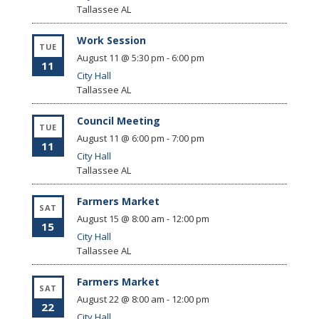
Tallassee
AL
Work Session
TUE
August 11 @ 5:30 pm
-
6:00 pm
11
City Hall
Tallassee
AL
Council Meeting
TUE
August 11 @ 6:00 pm
-
7:00 pm
11
City Hall
Tallassee
AL
Farmers Market
SAT
August 15 @ 8:00 am
-
12:00 pm
15
City Hall
Tallassee
AL
Farmers Market
SAT
August 22 @ 8:00 am
-
12:00 pm
22
City Hall