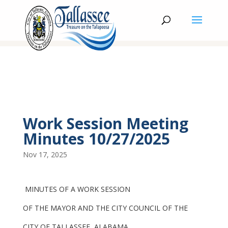
Work Session Meeting
Minutes 10/27/2025
Nov 17, 2025
MINUTES OF A WORK SESSION
OF THE MAYOR AND THE CITY COUNCIL OF THE
CITY OF TALLASSEE, ALABAMA