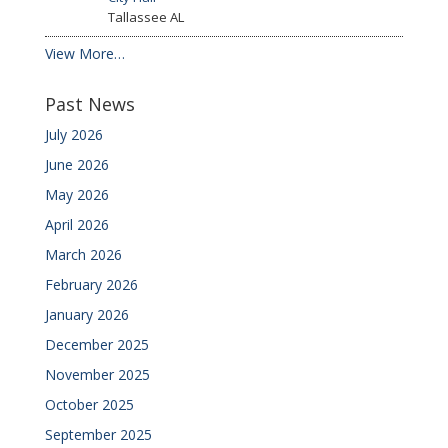
Tallassee
AL
View More…
Past News
July 2026
June 2026
May 2026
April 2026
March 2026
February 2026
January 2026
December 2025
November 2025
October 2025
September 2025