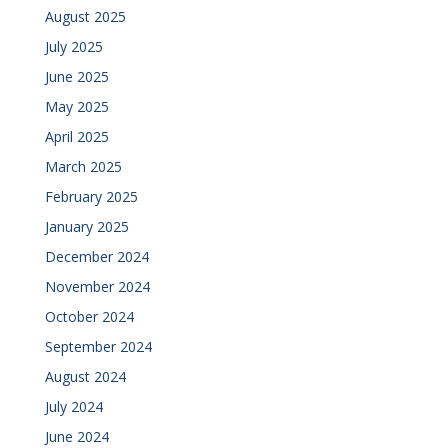
August 2025
July 2025
June 2025
May 2025
April 2025
March 2025
February 2025
January 2025
December 2024
November 2024
October 2024
September 2024
August 2024
July 2024
June 2024