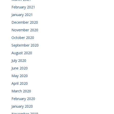
February 2021
January 2021
December 2020
November 2020
October 2020
September 2020
August 2020
July 2020
June 2020
May 2020
April 2020
March 2020
February 2020
January 2020
November 2019