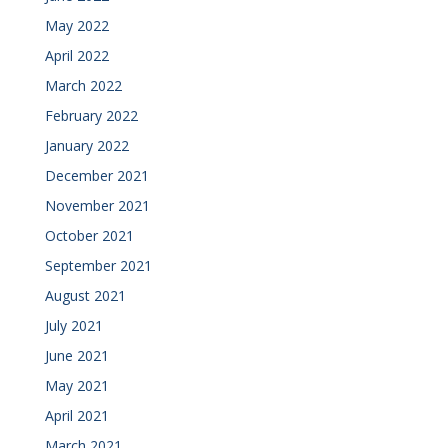
May 2022
April 2022
March 2022
February 2022
January 2022
December 2021
November 2021
October 2021
September 2021
August 2021
July 2021
June 2021
May 2021
April 2021
March 2021