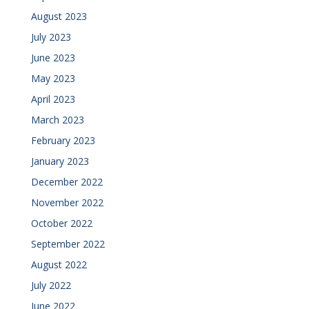
August 2023
July 2023
June 2023
May 2023
April 2023
March 2023
February 2023
January 2023
December 2022
November 2022
October 2022
September 2022
August 2022
July 2022
June 2022