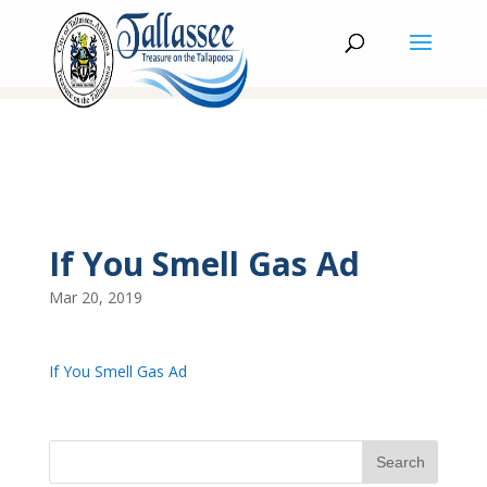
If You Smell Gas Ad
Mar 20, 2019
If You Smell Gas Ad