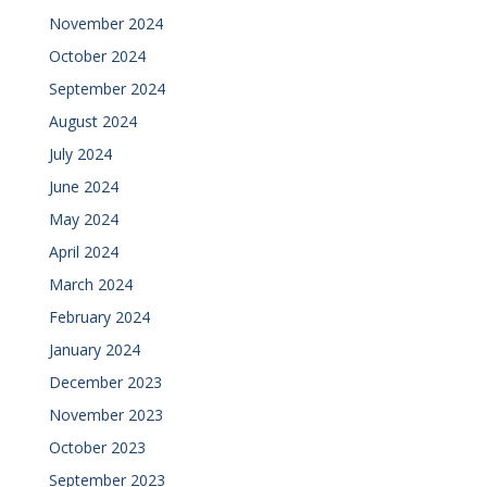
November 2024
October 2024
September 2024
August 2024
July 2024
June 2024
May 2024
April 2024
March 2024
February 2024
January 2024
December 2023
November 2023
October 2023
September 2023