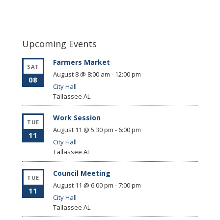
Upcoming Events
Farmers Market
SAT
August 8 @ 8:00 am
-
12:00 pm
08
City Hall
Tallassee
AL
Work Session
TUE
August 11 @ 5:30 pm
-
6:00 pm
11
City Hall
Tallassee
AL
Council Meeting
TUE
August 11 @ 6:00 pm
-
7:00 pm
11
City Hall
Tallassee
AL