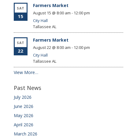
Farmers Market
SAT
August 15 @ 8:00 am
-
12:00 pm
15
City Hall
Tallassee
AL
Farmers Market
SAT
August 22 @ 8:00 am
-
12:00 pm
22
City Hall
Tallassee
AL
View More…
Past News
July 2026
June 2026
May 2026
April 2026
March 2026