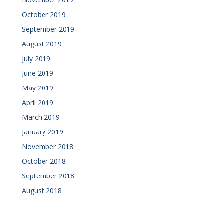
October 2019
September 2019
August 2019
July 2019
June 2019
May 2019
April 2019
March 2019
January 2019
November 2018
October 2018
September 2018
August 2018