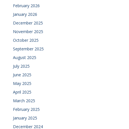
February 2026
January 2026
December 2025
November 2025
October 2025
September 2025
August 2025
July 2025
June 2025
May 2025
April 2025
March 2025
February 2025
January 2025
December 2024