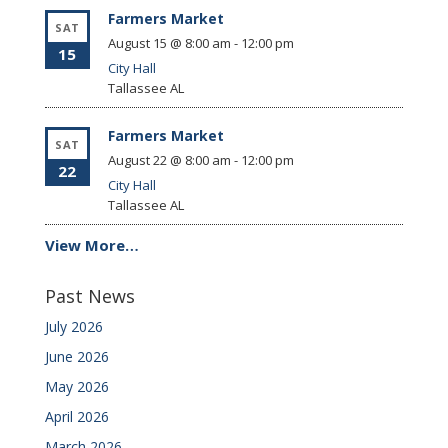
Farmers Market
SAT
August 15 @ 8:00 am
-
12:00 pm
15
City Hall
Tallassee
AL
Farmers Market
SAT
August 22 @ 8:00 am
-
12:00 pm
22
City Hall
Tallassee
AL
View More…
Past News
July 2026
June 2026
May 2026
April 2026
March 2026