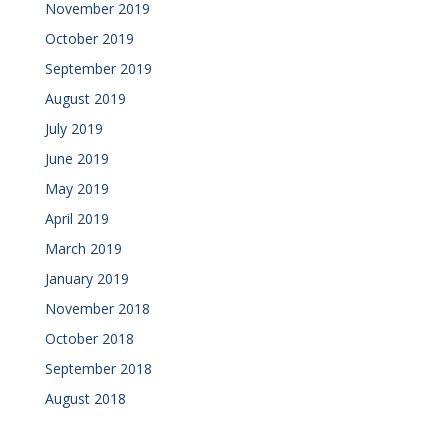
November 2019
October 2019
September 2019
August 2019
July 2019
June 2019
May 2019
April 2019
March 2019
January 2019
November 2018
October 2018
September 2018
August 2018