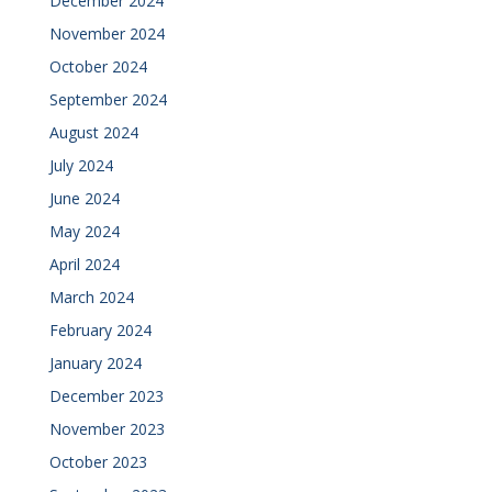
December 2024
November 2024
October 2024
September 2024
August 2024
July 2024
June 2024
May 2024
April 2024
March 2024
February 2024
January 2024
December 2023
November 2023
October 2023