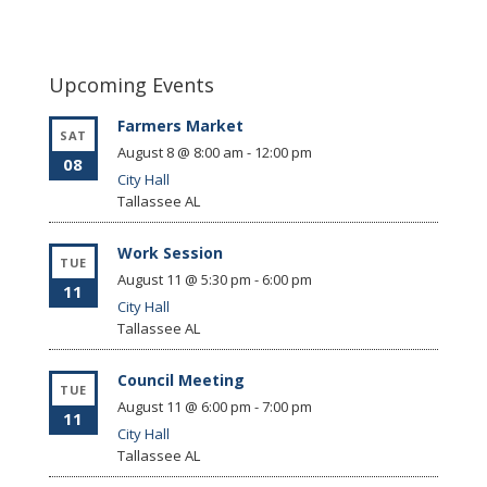
Upcoming Events
Farmers Market
SAT
August 8 @ 8:00 am
-
12:00 pm
08
City Hall
Tallassee
AL
Work Session
TUE
August 11 @ 5:30 pm
-
6:00 pm
11
City Hall
Tallassee
AL
Council Meeting
TUE
August 11 @ 6:00 pm
-
7:00 pm
11
City Hall
Tallassee
AL