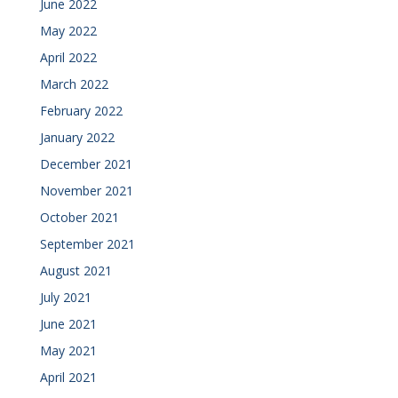
June 2022
May 2022
April 2022
March 2022
February 2022
January 2022
December 2021
November 2021
October 2021
September 2021
August 2021
July 2021
June 2021
May 2021
April 2021