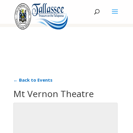
← Back to Events
Mt Vernon Theatre