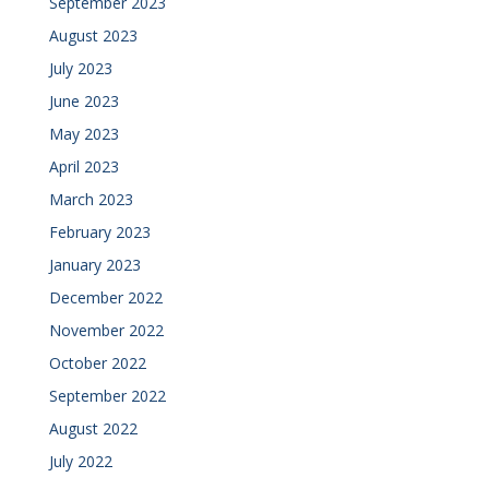
September 2023
August 2023
July 2023
June 2023
May 2023
April 2023
March 2023
February 2023
January 2023
December 2022
November 2022
October 2022
September 2022
August 2022
July 2022