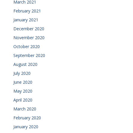
March 2021
February 2021
January 2021
December 2020
November 2020
October 2020
September 2020
August 2020
July 2020
June 2020
May 2020
April 2020
March 2020
February 2020
January 2020