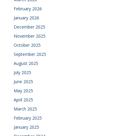
February 2026
January 2026
December 2025
November 2025
October 2025
September 2025
August 2025
July 2025
June 2025
May 2025
April 2025
March 2025
February 2025
January 2025